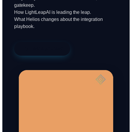
gatekeep.
How LightLeapAI is leading the leap.
What Helios changes about the integration
playbook.
Try Helios yourself