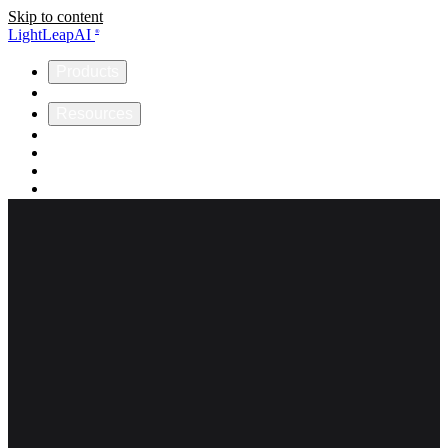
Skip to content
LightLeapAI
®
Products
Company
Resources
Helios
Omnia
ICCP
Support
Get Started