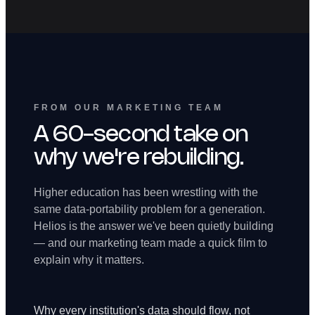
FROM OUR MARKETING TEAM
A 60-second take on
why we're rebuilding.
Higher education has been wrestling with the
same data-portability problem for a generation.
Helios is the answer we've been quietly building
— and our marketing team made a quick film to
explain why it matters.
Why every institution's data should flow, not