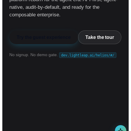
native, audit-by-default, and ready for the
composable enterprise.
Try the guest experience
Take the tour
No signup. No demo gate.
dev.lightleap.ai/helios/#/