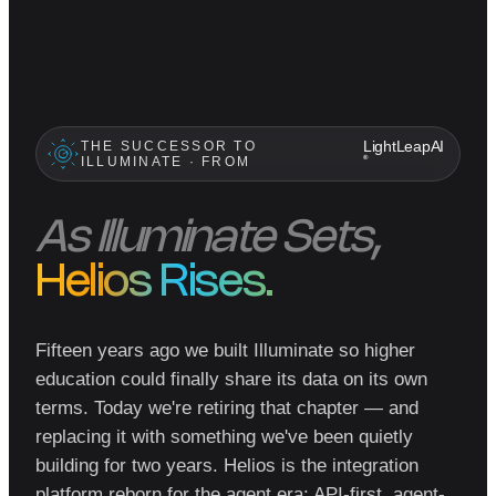
THE SUCCESSOR TO
LightLeapAI
ILLUMINATE · FROM
®
As Illuminate Sets,
Helios Rises.
Fifteen years ago we built Illuminate so higher
education could finally share its data on its own
terms. Today we're retiring that chapter — and
replacing it with something we've been quietly
building for two years. Helios is the integration
platform reborn for the agent era: API-first, agent-