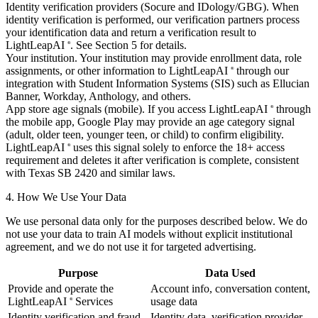
Identity verification providers (Socure and IDology/GBG).
When
identity verification is performed, our verification partners process
your identification data and return a verification result to
LightLeapAI
. See Section 5 for details.
®
Your institution.
Your institution may provide enrollment data, role
assignments, or other information to LightLeapAI
through our
®
integration with Student Information Systems (SIS) such as Ellucian
Banner, Workday, Anthology, and others.
App store age signals (mobile).
If you access LightLeapAI
through
®
the mobile app, Google Play may provide an age category signal
(adult, older teen, younger teen, or child) to confirm eligibility.
LightLeapAI
uses this signal solely to enforce the 18+ access
®
requirement and deletes it after verification is complete, consistent
with Texas SB 2420 and similar laws.
4. How We Use Your Data
We use personal data only for the purposes described below. We do
not use your data to train AI models without explicit institutional
agreement, and we do not use it for targeted advertising.
Purpose
Data Used
Provide and operate the
Account info, conversation content,
LightLeapAI
Services
usage data
®
Identity verification and fraud
Identity data, verification provider