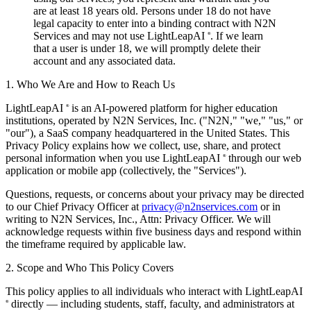
are at least 18 years old. Persons under 18 do not have
legal capacity to enter into a binding contract with N2N
Services and may not use LightLeapAI
. If we learn
®
that a user is under 18, we will promptly delete their
account and any associated data.
1. Who We Are and How to Reach Us
LightLeapAI
is an AI-powered platform for higher education
®
institutions, operated by N2N Services, Inc. ("N2N," "we," "us," or
"our"), a SaaS company headquartered in the United States. This
Privacy Policy explains how we collect, use, share, and protect
personal information when you use LightLeapAI
through our web
®
application or mobile app (collectively, the "Services").
Questions, requests, or concerns about your privacy may be directed
to our Chief Privacy Officer at
privacy@n2nservices.com
or in
writing to N2N Services, Inc., Attn: Privacy Officer. We will
acknowledge requests within five business days and respond within
the timeframe required by applicable law.
2. Scope and Who This Policy Covers
This policy applies to all individuals who interact with LightLeapAI
directly — including students, staff, faculty, and administrators at
®