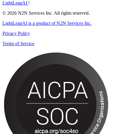
LightLeapAI
®
© 2026 N2N Services Inc. All rights reserved.
LightLeapAI is a product of N2N Services Inc.
Privacy Policy
Terms of Service