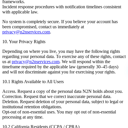
frameworks.
Incident response procedures with notification timelines consistent
with applicable law.
No system is completely secure. If you believe your account has
been compromised, contact us immediately at
privacy@n2nservices.com
.
10. Your Privacy Rights
Depending on where you live, you may have the following rights
regarding your personal data. To exercise any of these rights, contact
us at
privacy@n2nservices.com
. We will respond within the
timeframe required by the applicable law (generally 30–45 days)
and will not discriminate against you for exercising your rights.
10.1 Rights Available to All Users
Access.
Request a copy of the personal data N2N holds about you.
Correction.
Request that we correct inaccurate personal data.
Deletion.
Request deletion of your personal data, subject to legal or
institutional retention obligations.
Opt-out of non-essential uses.
You may opt out of non-essential
processing at any time.
10.2 California Residents (CCPA / CPRA)