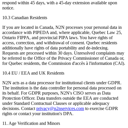
respond within 45 days, with a 45-day extension available upon
notice.
10.3 Canadian Residents
If you are located in Canada, N2N processes your personal data in
accordance with PIPEDA and, where applicable, Quebec Law 25,
Ontario FIPPA, and provincial PIPA laws. You have rights of
access, correction, and withdrawal of consent. Quebec residents
additionally have rights of data portability and de-indexing.
Requests are processed within 30 days. Unresolved complaints may
be referred to the Office of the Privacy Commissioner of Canada or,
for Quebec residents, the Commission d'accès à l'information (CAI).
10.4 EU / EEA and UK Residents
N2N acts as a data processor for institutional clients under GDPR.
The institution is the data controller for personal data processed on
its behalf. For GDPR purposes, N2N's CISO serves as Data
Protection Officer. Data transfers outside the EEA are conducted
under Standard Contractual Clauses or applicable adequacy
decisions. Contact
privacy@n2nservices.com
to exercise GDPR
rights or contact your institution's DPA.
11. Age Verification and Minors