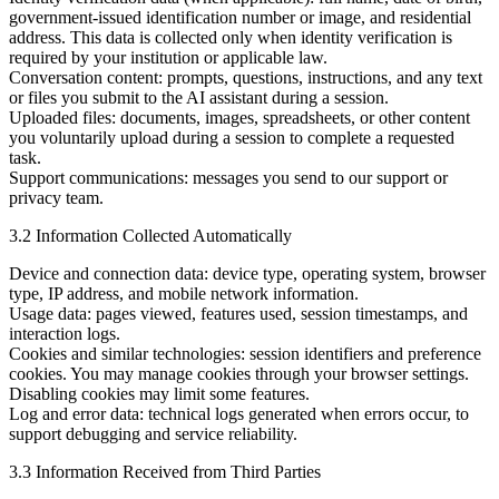
government-issued identification number or image, and residential
address. This data is collected only when identity verification is
required by your institution or applicable law.
Conversation content:
prompts, questions, instructions, and any text
or files you submit to the AI assistant during a session.
Uploaded files:
documents, images, spreadsheets, or other content
you voluntarily upload during a session to complete a requested
task.
Support communications:
messages you send to our support or
privacy team.
3.2 Information Collected Automatically
Device and connection data:
device type, operating system, browser
type, IP address, and mobile network information.
Usage data:
pages viewed, features used, session timestamps, and
interaction logs.
Cookies and similar technologies:
session identifiers and preference
cookies. You may manage cookies through your browser settings.
Disabling cookies may limit some features.
Log and error data:
technical logs generated when errors occur, to
support debugging and service reliability.
3.3 Information Received from Third Parties