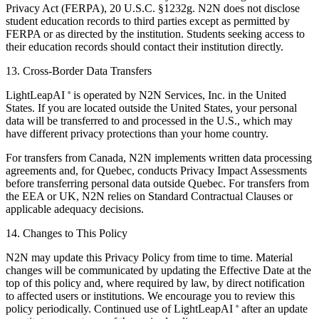
Privacy Act (FERPA), 20 U.S.C. §1232g. N2N does not disclose
student education records to third parties except as permitted by
FERPA or as directed by the institution. Students seeking access to
their education records should contact their institution directly.
13. Cross-Border Data Transfers
LightLeapAI
is operated by N2N Services, Inc. in the United
®
States. If you are located outside the United States, your personal
data will be transferred to and processed in the U.S., which may
have different privacy protections than your home country.
For transfers from Canada, N2N implements written data processing
agreements and, for Quebec, conducts Privacy Impact Assessments
before transferring personal data outside Quebec. For transfers from
the EEA or UK, N2N relies on Standard Contractual Clauses or
applicable adequacy decisions.
14. Changes to This Policy
N2N may update this Privacy Policy from time to time. Material
changes will be communicated by updating the Effective Date at the
top of this policy and, where required by law, by direct notification
to affected users or institutions. We encourage you to review this
policy periodically. Continued use of LightLeapAI
after an update
®