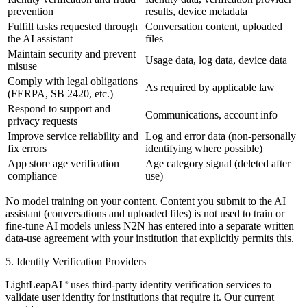
prevention
results, device metadata
Fulfill tasks requested through
Conversation content, uploaded
the AI assistant
files
Maintain security and prevent
Usage data, log data, device data
misuse
Comply with legal obligations
As required by applicable law
(FERPA, SB 2420, etc.)
Respond to support and
Communications, account info
privacy requests
Improve service reliability and
Log and error data (non-personally
fix errors
identifying where possible)
App store age verification
Age category signal (deleted after
compliance
use)
No model training on your content.
Content you submit to the AI
assistant (conversations and uploaded files) is not used to train or
fine-tune AI models unless N2N has entered into a separate written
data-use agreement with your institution that explicitly permits this.
5. Identity Verification Providers
LightLeapAI
uses third-party identity verification services to
®
validate user identity for institutions that require it. Our current