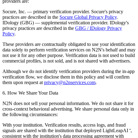
providers are:
Socure, Inc.
— primary verification provider. Socure's privacy
practices are described in the
Socure Global Privacy Policy
.
IDology (GBG)
— supplemental verification provider. IDology's
privacy practices are described in the
GBG / IDology Privacy
Policy
.
These providers are contractually obligated to use your identification
data solely to perform verification services on N2N's behalf and may
not use it for any other purpose. Verification data is not used to build
commercial profiles, is not sold, and is not shared with advertisers.
Although we do not identify verification providers during the in-app
verification flow, we disclose them in this policy and will confirm
them upon request at
privacy@n2nservices.com
.
6. How We Share Your Data
N2N does not sell your personal information. We do not share it for
cross-context behavioral advertising. We share personal data only in
the following circumstances:
With your institution.
Verification results, access logs, and fraud
signals are shared with the institution that deployed LightLeapAI
,
®
consistent with the institution's data processing agreement with