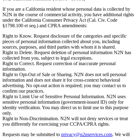
If you are a California resident whose personal data is collected by
N2N in the course of commercial activity, you have additional rights
under the California Consumer Privacy Act (Cal. Civ. Code
§1798.100 et seq.) and CPRA amendments:
Right to Know.
Request disclosure of the categories and specific
pieces of personal information collected about you, including
sources, purposes, and third parties with whom it is shared.
Right to Delete.
Request deletion of personal information N2N has
collected from you, subject to legal exceptions.
Right to Correct.
Request correction of inaccurate personal
information.
Right to Opt-Out of Sale or Sharing.
N2N does not sell personal
information and does not share it for cross-context behavioral
advertising. No opt-out action is required; you may contact us to
confirm our practices.
Right to Limit Use of Sensitive Personal Information.
N2N uses
sensitive personal information (government-issued ID) only for
identity verification. You may direct us to limit use to this purpose
only.
Right to Non-Discrimination.
N2N will not deny services or treat
you differently for exercising your CCPA/CPRA rights.
Requests may be submitted to
privacy@n2nservices.com
. We will