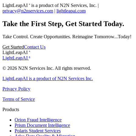
LightLeapAI
is a product of N2N Services, Inc. |
®
privacy@n2nservices.com
|
lightleapai.com
Take the First Step, Get Started Today.
Take Control. Create Opportunities. Reimagine Tomorrow...Today!
Get Started
Contact Us
LightLeapAI
®
LightLeapAI
®
© 2026 N2N Services Inc. All rights reserved.
LightLeapAI is a product of N2N Services Inc.
Privacy Policy
Terms of Service
Products
Orion
Fraud Intelligence
Prism
Document Intelligence
Polaris
Student Services