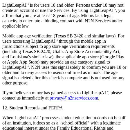
LightLeapAI
is for users 18 and older. Persons under 18 may not
®
create an account or use the Services. By using LightLeapAI
, you
®
affirm that you are at least 18 years of age. Minors lack legal
capacity to enter into a binding contract with N2N Services under
applicable law.
Mobile app age verification (Texas SB 2420 and similar laws).
For
users accessing LightLeapAI
through the mobile app in
®
jurisdictions subject to app store age verification requirements
(including Texas SB 2420, Utah's App Store Accountability Act,
and Louisiana's similar law), the applicable app store (Google Play
or Apple App Store) may provide an age category signal to
LightLeapAI
. N2N uses this signal solely to confirm you are 18 or
®
older and to deny access to users confirmed as minors. The age
signal is deleted after this check is complete and is not used for any
other purpose.
If you believe a minor has gained access to LightLeapAI
, please
®
contact us immediately at
privacy@n2nservices.com
.
12. Student Records and FERPA
When LightLeapAI
processes student education records on behalf
®
of an institution, it does so as a "school official" with a legitimate
educational interest under the Family Educational Rights and