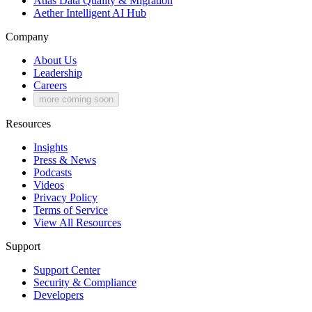
Atlas
Data Quality & Migration
Aether
Intelligent AI Hub
Company
About Us
Leadership
Careers
more coming soon
Resources
Insights
Press & News
Podcasts
Videos
Privacy Policy
Terms of Service
View All Resources
Support
Support Center
Security & Compliance
Developers