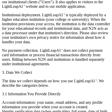
our institutional clients ("Users"). It also applies to visitors to the
LightLeapAI
website and to our mobile application.
®
Institutional deployment.
LightLeapAI
is typically deployed by a
®
higher education institution (your college or university). When the
institution provisions your access, the institution is the data controller
for your educational records and institutional data, and N2N acts as
a data processor under that institution's direction. Please also review
your institution's own privacy notice for information about how it
handles your data.
No payment collection.
LightLeapAI
does not collect payment
®
card information or process financial transactions directly from
users. Billing between N2N and institutions is handled separately
under institutional agreements.
3. Data We Collect
The data we collect depends on how you use LightLeapAI
. We
®
describe the categories below.
3.1 Information You Provide Directly
Account information:
your name, email address, and any profile
information you provide when your account is created.
Identity verification data (when applicable):
full name, date of birth,