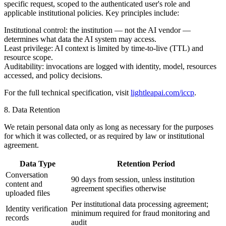
specific request, scoped to the authenticated user's role and
applicable institutional policies. Key principles include:
Institutional control:
the institution — not the AI vendor —
determines what data the AI system may access.
Least privilege:
AI context is limited by time-to-live (TTL) and
resource scope.
Auditability:
invocations are logged with identity, model, resources
accessed, and policy decisions.
For the full technical specification, visit
lightleapai.com/iccp
.
8. Data Retention
We retain personal data only as long as necessary for the purposes
for which it was collected, or as required by law or institutional
agreement.
Data Type
Retention Period
Conversation
90 days from session, unless institution
content and
agreement specifies otherwise
uploaded files
Per institutional data processing agreement;
Identity verification
minimum required for fraud monitoring and
records
audit