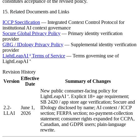
constitutes acceptance of the revised policy.
15. Related Documents and Links
ICCP Specification
— Integrated Context Control Protocol for
institutional AI context governance
Socure Global Privacy Policy
— Primary identity verification
provider
GBG / IDology Privacy Policy
— Supplemental identity verification
provider
LightLeapAI
Terms of Service
— Terms governing use of
®
LightLeapAI
®
Revision History
Effective
Version
Summary of Changes
Date
New public consumer-facing policy for
LightLeapAI
. Explicit 18+ age requirement;
®
SB 2420 / app store age verification; Socure and
2.2-
June 1,
IDology disclosed by name; AI context / ICCP
LLAI
2026
section; FERPA section; no-payment-collection
statement; consumer rights expanded for CCPA,
Canadian, and GDPR users; plain-language
rewrite.