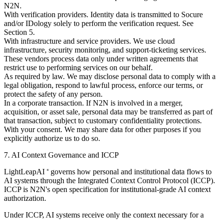
N2N.
With verification providers.
Identity data is transmitted to Socure
and/or IDology solely to perform the verification request. See
Section 5.
With infrastructure and service providers.
We use cloud
infrastructure, security monitoring, and support-ticketing services.
These vendors process data only under written agreements that
restrict use to performing services on our behalf.
As required by law.
We may disclose personal data to comply with a
legal obligation, respond to lawful process, enforce our terms, or
protect the safety of any person.
In a corporate transaction.
If N2N is involved in a merger,
acquisition, or asset sale, personal data may be transferred as part of
that transaction, subject to customary confidentiality protections.
With your consent.
We may share data for other purposes if you
explicitly authorize us to do so.
7. AI Context Governance and ICCP
LightLeapAI
governs how personal and institutional data flows to
®
AI systems through the Integrated Context Control Protocol (ICCP).
ICCP is N2N's open specification for institutional-grade AI context
authorization.
Under ICCP, AI systems receive only the context necessary for a