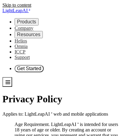
Skip to content
LightLeapAI
®
Products
Company
Resources
Helios
Omnia
ICCP
Support
Get Started
Privacy Policy
Applies to:
LightLeapAI
web and mobile applications
®
Age Requirement.
LightLeapAI
is intended for users
®
18 years of age or older. By creating an account or
using our services, you represent and warrant that you