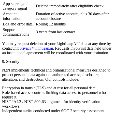
App store age
Deleted immediately after eligibility check
category signal
Account
Duration of active account, plus 30 days after
information
account closure
Log and error data
Rolling 12 months
Support
3 years from last contact
communications
You may request deletion of your LightLeapAI
data at any time by
®
contacting
privacy@lightleap.ai
. Requests involving data held under
an institutional agreement will be coordinated with your institution.
9. Security
N2N implements technical and organizational measures designed to
protect personal data against unauthorized access, disclosure,
alteration, and destruction. Our controls include:
Encryption in transit (TLS) and at rest for all personal data.
Role-based access controls limiting data access to personnel who
require it.
NIST IAL2 / NIST 800-63 alignment for identity verification
workflows.
Independent audits conducted under SOC 2 security assessment