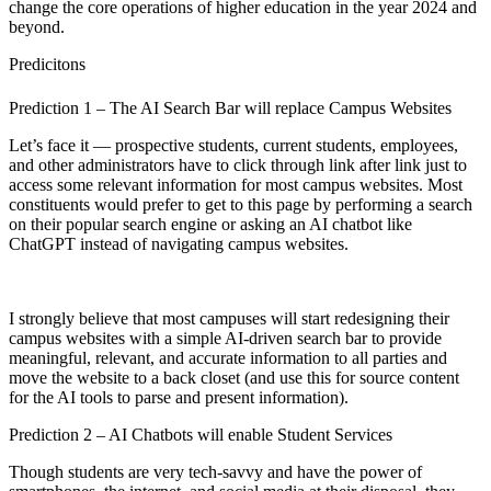
change the core operations of higher education in the year 2024 and
beyond.
Predicitons
Prediction 1 – The AI Search Bar will replace Campus Websites
Let’s face it — prospective students, current students, employees,
and other administrators have to click through link after link just to
access some relevant information for most campus websites. Most
constituents would prefer to get to this page by performing a search
on their popular search engine or asking an AI chatbot like
ChatGPT instead of navigating campus websites.
I strongly believe that most campuses will start redesigning their
campus websites with a simple AI-driven search bar to provide
meaningful, relevant, and accurate information to all parties and
move the website to a back closet (and use this for source content
for the AI tools to parse and present information).
Prediction 2 – AI Chatbots will enable Student Services
Though students are very tech-savvy and have the power of