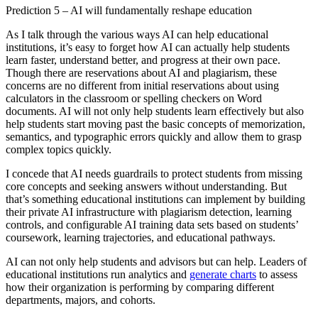
Prediction 5 – AI will fundamentally reshape education
As I talk through the various ways AI can help educational
institutions, it’s easy to forget how AI can actually help students
learn faster, understand better, and progress at their own pace.
Though there are reservations about AI and plagiarism, these
concerns are no different from initial reservations about using
calculators in the classroom or spelling checkers on Word
documents. AI will not only help students learn effectively but also
help students start moving past the basic concepts of memorization,
semantics, and typographic errors quickly and allow them to grasp
complex topics quickly.
I concede that AI needs guardrails to protect students from missing
core concepts and seeking answers without understanding. But
that’s something educational institutions can implement by building
their private AI infrastructure with plagiarism detection, learning
controls, and configurable AI training data sets based on students’
coursework, learning trajectories, and educational pathways.
AI can not only help students and advisors but can help. Leaders of
educational institutions run analytics and
generate charts
to assess
how their organization is performing by comparing different
departments, majors, and cohorts.