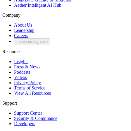
Aether
Intelligent AI Hub
Company
About Us
Leadership
Careers
more coming soon
Resources
Insights
Press & News
Podcasts
Videos
Privacy Policy
Terms of Service
View All Resources
Support
Support Center
Security & Compliance
Developers