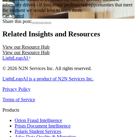
inherently driven - if you desire professional opportunities that meet
the moment we would love to learn more.
Get Started
Share this post:
Related Insights and Resources
View our Resource Hub
View our Resource Hub
LightLeapAI
®
© 2026 N2N Services Inc. All rights reserved.
LightLeapAI is a product of N2N Services Inc.
Privacy Policy
Terms of Service
Products
Orion
Fraud Intelligence
Prism
Document Intelligence
Polaris
Student Services
Atlas
Data Quality & Migration