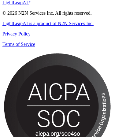
LightLeapAI
®
© 2026 N2N Services Inc. All rights reserved.
LightLeapAI is a product of N2N Services Inc.
Privacy Policy
Terms of Service