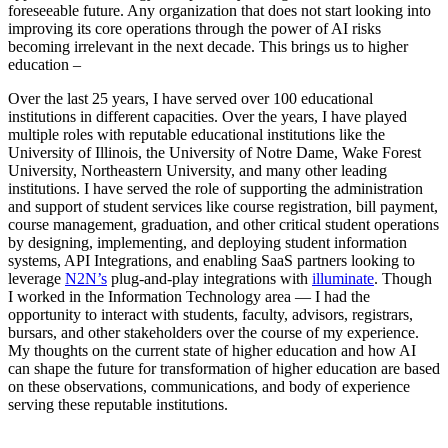
foreseeable future. Any organization that does not start looking into
improving its core operations through the power of AI risks
becoming irrelevant in the next decade. This brings us to higher
education –
Over the last 25 years, I have served over 100 educational
institutions in different capacities. Over the years, I have played
multiple roles with reputable educational institutions like the
University of Illinois, the University of Notre Dame, Wake Forest
University, Northeastern University, and many other leading
institutions. I have served the role of supporting the administration
and support of student services like course registration, bill payment,
course management, graduation, and other critical student operations
by designing, implementing, and deploying student information
systems, API Integrations, and enabling SaaS partners looking to
leverage
N2N’s
plug-and-play integrations with
illuminate
. Though
I worked in the Information Technology area — I had the
opportunity to interact with students, faculty, advisors, registrars,
bursars, and other stakeholders over the course of my experience.
My thoughts on the current state of higher education and how AI
can shape the future for transformation of higher education are based
on these observations, communications, and body of experience
serving these reputable institutions.