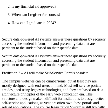
is my financial aid approved?
When can I register for courses?
How can I graduate in 2024?
Secure data-powered AI systems answer these questions by securely
accessing the student information and presenting data that are
pertinent to the student based on their specific data.
Secure data-powered AI systems answer these questions by securely
accessing the student information and presenting data that are
pertinent to the student based on their specific data.
Prediction 3 – AI will make Self-Service Portals obsolete
The campus websites can be cumbersome, but at least they are
mostly designed with end-users in mind. Most self-service portals
are designed using legacy technologies, and they are based on data
architecture principles of the early web application era. This
structure and design make it difficult for institutions to design better
self-service applications, as vendors often own these portals and
related applications. The course Registration System is still typically