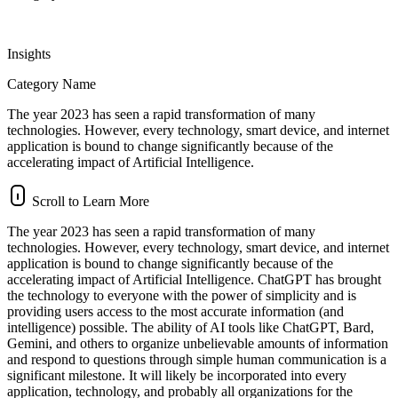
Insights
Category Name
The year 2023 has seen a rapid transformation of many
technologies. However, every technology, smart device, and internet
application is bound to change significantly because of the
accelerating impact of Artificial Intelligence.
Scroll to Learn More
The year 2023 has seen a rapid transformation of many
technologies. However, every technology, smart device, and internet
application is bound to change significantly because of the
accelerating impact of Artificial Intelligence. ChatGPT has brought
the technology to everyone with the power of simplicity and is
providing users access to the most accurate information (and
intelligence) possible. The ability of AI tools like ChatGPT, Bard,
Gemini, and others to organize unbelievable amounts of information
and respond to questions through simple human communication is a
significant milestone. It will likely be incorporated into every
application, technology, and probably all organizations for the