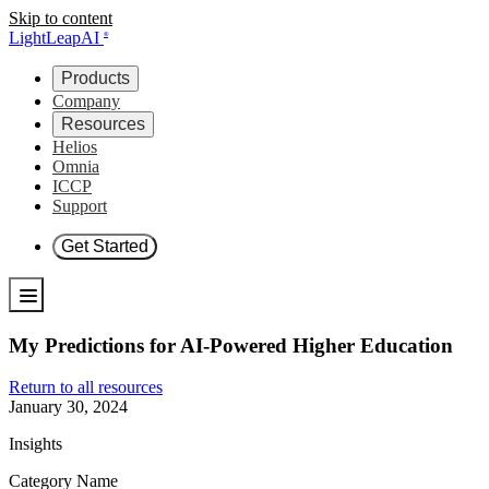
Skip to content
LightLeapAI
®
Products
Company
Resources
Helios
Omnia
ICCP
Support
Get Started
My Predictions for AI-Powered Higher Education
Return to all resources
January 30, 2024
Insights
Category Name