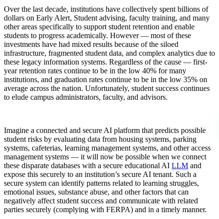
Over the last decade, institutions have collectively spent billions of
dollars on Early Alert, Student advising, faculty training, and many
other areas specifically to support student retention and enable
students to progress academically. However — most of these
investments have had mixed results because of the siloed
infrastructure, fragmented student data, and complex analytics due to
these legacy information systems. Regardless of the cause — first-
year retention rates continue to be in the low 40% for many
institutions, and graduation rates continue to be in the low 35% on
average across the nation. Unfortunately, student success continues
to elude campus administrators, faculty, and advisors.
Imagine a connected and secure AI platform that predicts possible
student risks by evaluating data from housing systems, parking
systems, cafeterias, learning management systems, and other access
management systems — it will now be possible when we connect
these disparate databases with a secure educational AI
LLM
and
expose this securely to an institution’s secure AI tenant. Such a
secure system can identify patterns related to learning struggles,
emotional issues, substance abuse, and other factors that can
negatively affect student success and communicate with related
parties securely (complying with FERPA) and in a timely manner.