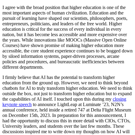
I agree with the broad position that higher education is one of the
most important aspects of human civilization. Education and the
pursuit of learning have shaped our scientists, philosophers, poets,
entrepreneurs, politicians, and leaders of the free world. Higher
education is critical for the success of every individual in every
nation, but it has become less accessible and more expensive over
the years. While innovations like MOOCs (Massive Open Online
Courses) have shown promise of making higher education more
accessible, the core student experience continues to be bogged down
by siloed information systems, paper-driven processes, arcane
policies and procedures, and bureaucratic inefficiencies between
different departments.
I firmly believe that AI has the potential to transform higher
education from the ground up. However, we need to think beyond
chatbots for AI to truly transform higher education. We need to think
outside the box, not just to transform higher education but to expand
the capabilities of AI itself. I touched upon this during my
closing
keynote speech
to announce LightLeap at Luminate ’23, N2N’s
annual conference, held inside a retired 747 at Delta Flight Museum
on December 15th, 2023. In preparation for this announcement, I
had the opportunity to discuss this in more detail with CIOs, CTOs,
University leaders, and students over the last few months. These
discussions inspired me to write down my thoughts on how AI will