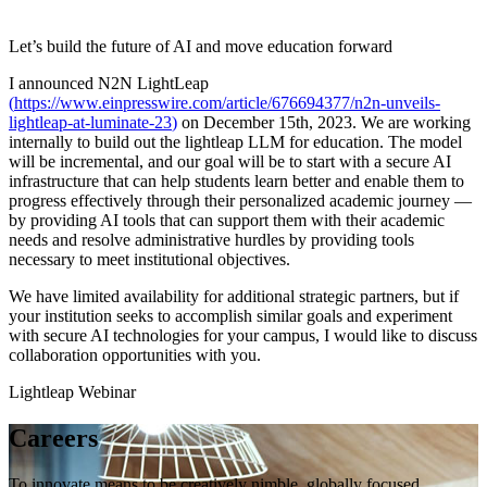
Let’s build the future of AI and move education forward
I announced N2N LightLeap
(
https://www.einpresswire.com/article/676694377/n2n-unveils-
lightleap-at-luminate-23
)
on December 15th, 2023. We are working
internally to build out the lightleap LLM for education. The model
will be incremental, and our goal will be to start with a secure AI
infrastructure that can help students learn better and enable them to
progress effectively through their personalized academic journey —
by providing AI tools that can support them with their academic
needs and resolve administrative hurdles by providing tools
necessary to meet institutional objectives.
We have limited availability for additional strategic partners, but if
your institution seeks to accomplish similar goals and experiment
with secure AI technologies for your campus, I would like to discuss
collaboration opportunities with you.
Lightleap Webinar
Careers
To innovate means to be creatively nimble, globally focused,