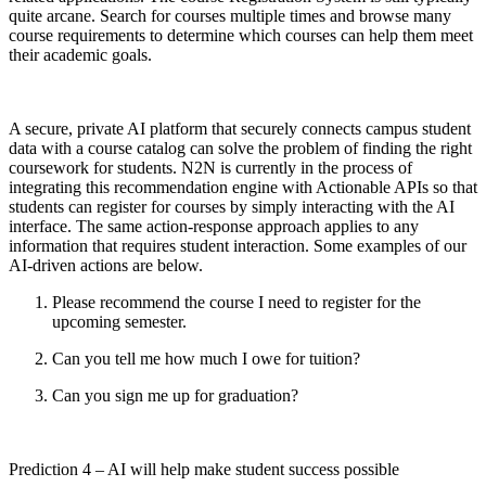
quite arcane. Search for courses multiple times and browse many
course requirements to determine which courses can help them meet
their academic goals.
A secure, private AI platform that securely connects campus student
data with a course catalog can solve the problem of finding the right
coursework for students. N2N is currently in the process of
integrating this recommendation engine with Actionable APIs so that
students can register for courses by simply interacting with the AI
interface. The same action-response approach applies to any
information that requires student interaction. Some examples of our
AI-driven actions are below.
Please recommend the course I need to register for the
upcoming semester.
Can you tell me how much I owe for tuition?
Can you sign me up for graduation?
Prediction 4 – AI will help make student success possible