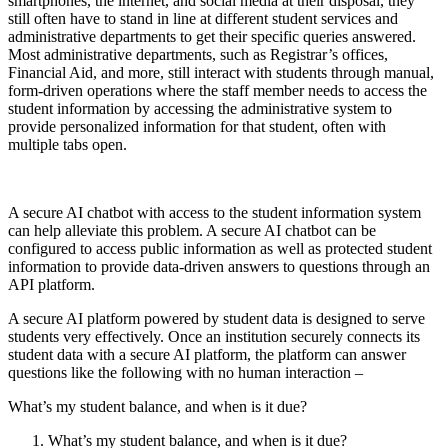
smartphones, the internet, and social media at their disposal, they
still often have to stand in line at different student services and
administrative departments to get their specific queries answered.
Most administrative departments, such as Registrar’s offices,
Financial Aid, and more, still interact with students through manual,
form-driven operations where the staff member needs to access the
student information by accessing the administrative system to
provide personalized information for that student, often with
multiple tabs open.
A secure AI chatbot with access to the student information system
can help alleviate this problem. A secure AI chatbot can be
configured to access public information as well as protected student
information to provide data-driven answers to questions through an
API platform.
A secure AI platform powered by student data is designed to serve
students very effectively. Once an institution securely connects its
student data with a secure AI platform, the platform can answer
questions like the following with no human interaction –
What’s my student balance, and when is it due?
What’s my student balance, and when is it due?