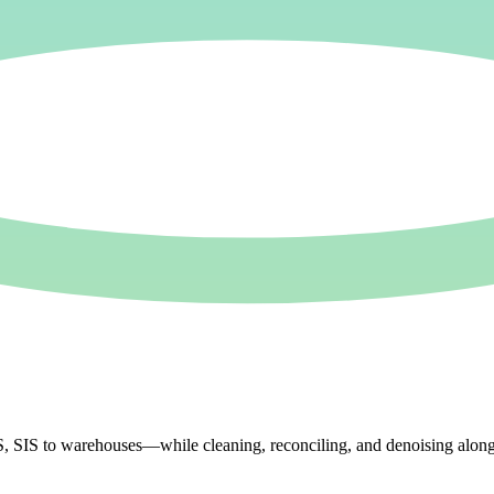
IS to warehouses—while cleaning, reconciling, and denoising along the