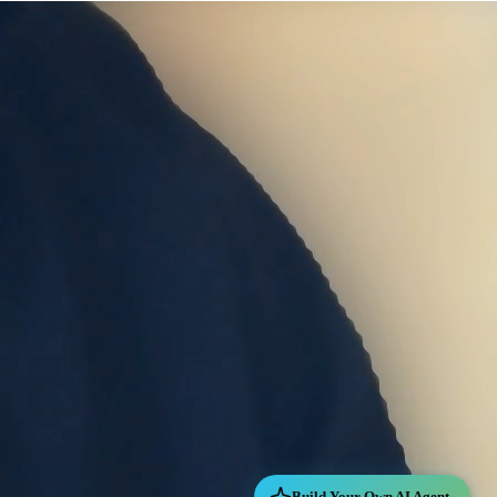
Build Your Own AI Agent