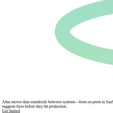
Atlas moves data seamlessly between systems—from on-prem to SaaS, S
suggests fixes before they hit production.
Get Started