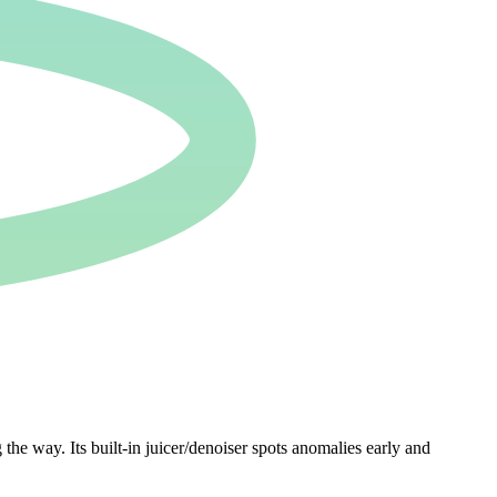
 way. Its built-in juicer/denoiser spots anomalies early and