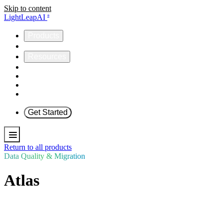
Skip to content
LightLeapAI
®
Products
Company
Resources
Helios
Omnia
ICCP
Support
Get Started
Return to all products
Data Quality & Migration
Atlas